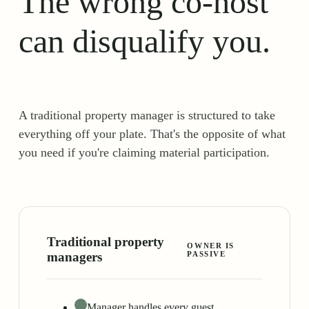
The wrong co-host
can disqualify you.
A traditional property manager is structured to take
everything off your plate. That's the opposite of what
you need if you're claiming material participation.
Traditional property
OWNER IS
managers
PASSIVE
Manager handles every guest