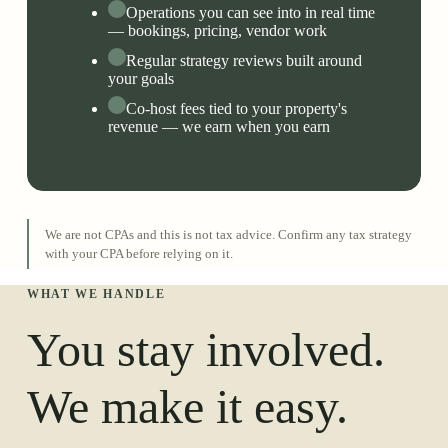
Operations you can see into in real time
— bookings, pricing, vendor work
Regular strategy reviews built around
your goals
Co-host fees tied to your property's
revenue — we earn when you earn
We are not CPAs and this is not tax advice. Confirm any tax strategy
with your CPA before relying on it.
WHAT WE HANDLE
You stay involved.
We make it easy.