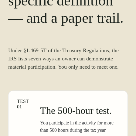
specific definition
— and a paper trail.
Under §1.469-5T of the Treasury Regulations, the
IRS lists seven ways an owner can demonstrate
material participation. You only need to meet one.
TEST
01
The 500-hour test.
You participate in the activity for more
than 500 hours during the tax year.