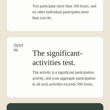
You participate more than 100 hours, and
no other individual participates more
than you do.
TEST
04
The significant-
activities test.
The activity is a significant participation
activity, and your aggregate participation
in all such activities exceeds 500 hours.