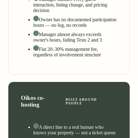
interaction, listing change, and pricing
decision
Owner has no documented participation
hours — no log, no records
Manager almost always exceeds
owner's hours, failing Tests 2 and 3
Flat 20–30% management fee,
regardless of involvement structure
Oikos co-
BUILT AROUND
hosting
PEOPLE
A direct line to a real human who
knows your property — not a ticket queue