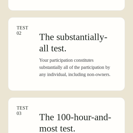
TEST
02
The substantially-
all test.
Your participation constitutes
substantially all of the participation by
any individual, including non-owners.
TEST
03
The 100-hour-and-
most test.