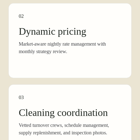
02
Dynamic pricing
Market-aware nightly rate management with
monthly strategy review.
03
Cleaning coordination
Vetted turnover crews, schedule management,
supply replenishment, and inspection photos.