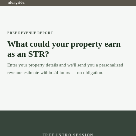
alongside.
FREE REVENUE REPORT
What could your property earn
as an STR?
Enter your property details and we'll send you a personalized
revenue estimate within 24 hours — no obligation.
FREE INTRO SESSION