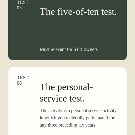
TEST
05
The five-of-ten test.
You materially participated in the activity
for any five of the ten preceding tax
years.
Most relevant for STR owners
TEST
06
The personal-
service test.
The activity is a personal service activity
in which you materially participated for
any three preceding tax years.