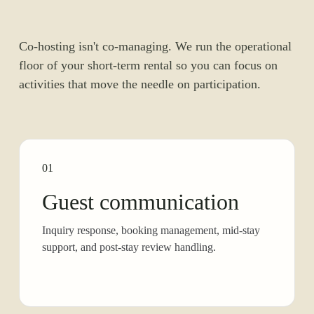
Co-hosting isn't co-managing. We run the operational
floor of your short-term rental so you can focus on
activities that move the needle on participation.
01
Guest communication
Inquiry response, booking management, mid-stay
support, and post-stay review handling.