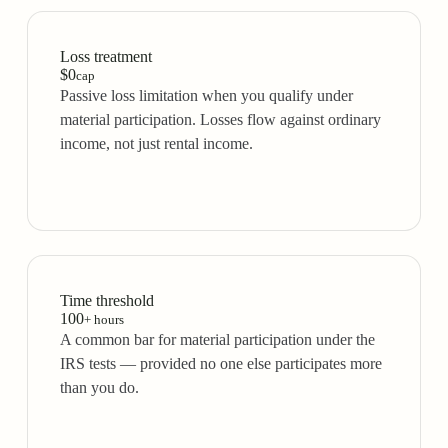
Loss treatment
$0
cap
Passive loss limitation when you qualify under
material participation. Losses flow against ordinary
income, not just rental income.
Time threshold
100
+ hours
A common bar for material participation under the
IRS tests — provided no one else participates more
than you do.