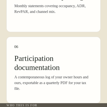
Monthly statements covering occupancy, ADR,
RevPAR, and channel mix.
06
Participation
documentation
A contemporaneous log of your owner hours and
ours, exportable as a quarterly PDF for your tax
file.
WHO THIS IS FOR