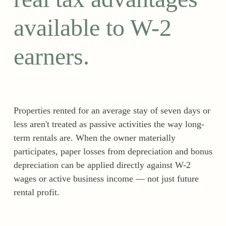
available to W-2
earners.
Properties rented for an average stay of seven days or
less aren't treated as passive activities the way long-
term rentals are. When the owner materially
participates, paper losses from depreciation and bonus
depreciation can be applied directly against W-2
wages or active business income — not just future
rental profit.