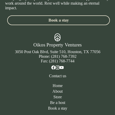
work around the world. Rest well while making an eternal
impact.
Book a stay
Oikos Property Ventures
3050 Post Oak Blvd, Suite 510, Houston, TX 77056
Phone: (281) 768-7392
Fax: (281) 768-7744
Contact us
Home
About
Store
Be a host
Book a stay