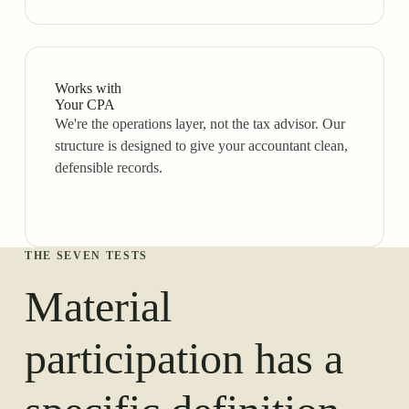
Works with
Your CPA
We're the operations layer, not the tax advisor. Our
structure is designed to give your accountant clean,
defensible records.
THE SEVEN TESTS
Material
participation has a