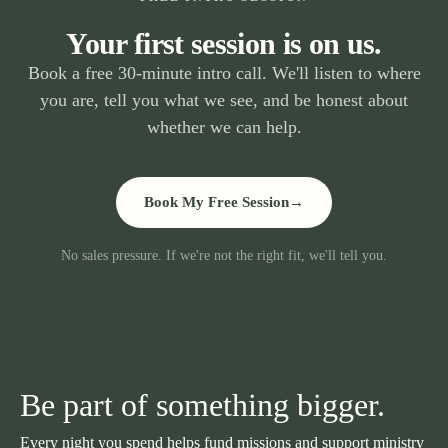
Your first session is on us.
Book a free 30-minute intro call. We'll listen to where
you are, tell you what we see, and be honest about
whether we can help.
Book My Free Session
→
No sales pressure. If we're not the right fit, we'll tell you.
Be part of something bigger.
Every night you spend helps fund missions and support ministry