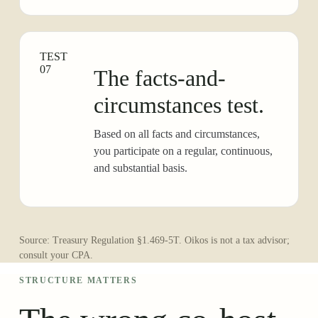
TEST
07
The facts-and-
circumstances test.
Based on all facts and circumstances,
you participate on a regular, continuous,
and substantial basis.
Source: Treasury Regulation §1.469-5T. Oikos is not a tax advisor;
consult your CPA.
STRUCTURE MATTERS