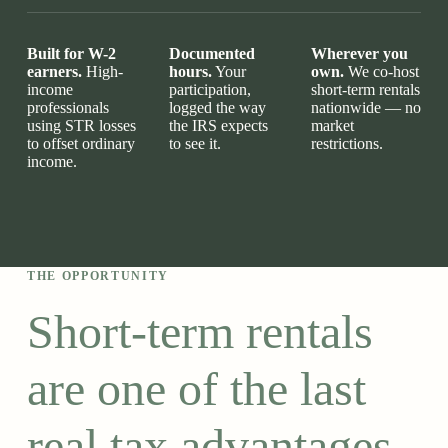
Built for W-2
Documented
Wherever you
earners.
High-
hours.
Your
own.
We co-host
income
participation,
short-term rentals
professionals
logged the way
nationwide — no
using STR losses
the IRS expects
market
to offset ordinary
to see it.
restrictions.
income.
THE OPPORTUNITY
Short-term rentals
are one of the last
real tax advantages