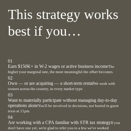
This strategy works
best if you…
01
Earn $150K+ in W-2 wages or active business income
The
higher your marginal rate, the more meaningful the offset becomes.
02
Own — or are acquiring — a short-term rental
We work with
owners across the country, in every market type.
03
Want to materially participate without managing day-to-day
operations alone
You'll be involved in decisions, not buried in guest
texts at 11pm.
04
Are working with a CPA familiar with STR tax strategy
If you
don't have one yet, we're glad to refer you to a few we've worked