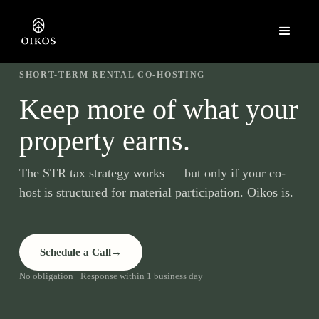
SHORT-TERM RENTAL CO-HOSTING
Keep more of what your
property earns.
The STR tax strategy works — but only if your co-
host is structured for material participation. Oikos is.
Schedule a Call
→
No obligation · Response within 1 business day