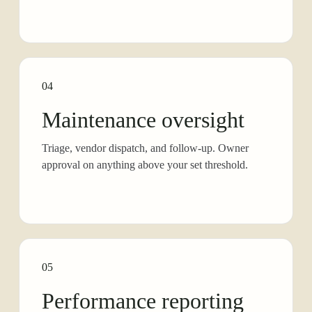
04
Maintenance oversight
Triage, vendor dispatch, and follow-up. Owner
approval on anything above your set threshold.
05
Performance reporting