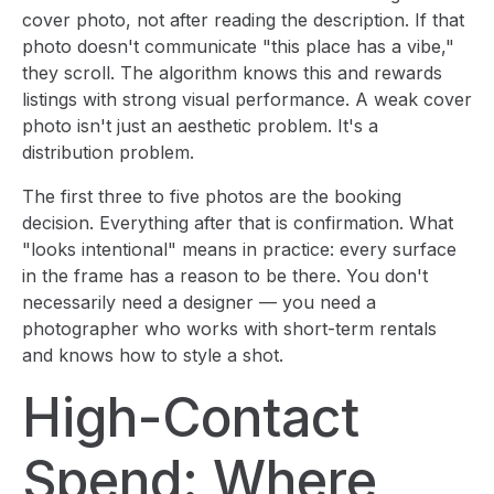
cover photo, not after reading the description. If that
photo doesn't communicate "this place has a vibe,"
they scroll. The algorithm knows this and rewards
listings with strong visual performance. A weak cover
photo isn't just an aesthetic problem. It's a
distribution problem.
The first three to five photos are the booking
decision. Everything after that is confirmation. What
"looks intentional" means in practice: every surface
in the frame has a reason to be there. You don't
necessarily need a designer — you need a
photographer who works with short-term rentals
and knows how to style a shot.
High-Contact
Spend: Where