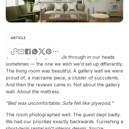
ARTICLE
There's a property we walk through in our heads
sometimes — the one we wish we'd set up differently.
The living room was beautiful. A gallery wall we were
proud of, a macrame piece, a cluster of succulents.
And then the reviews came in. Not about the gallery
wall. About the mattress.
"Bed was uncomfortable. Sofa felt like plywood."
The room photographed well. The guest slept badly.
We had our priorities exactly backwards. Furnishing a
short-term rental isn't interior design. You're