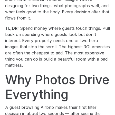
designing for two things: what photographs well, and
what feels good to the body. Every decision after that
flows from it.
TL;DR:
Spend money where guests touch things. Pull
back on spending where guests look but don't
interact. Every property needs one or two hero
images that stop the scroll. The highest-ROI amenities
are often the cheapest to add. The most expensive
thing you can do is build a beautiful room with a bad
mattress.
Why Photos Drive
Everything
A guest browsing Airbnb makes their first filter
decision in about two seconds — after seeing the