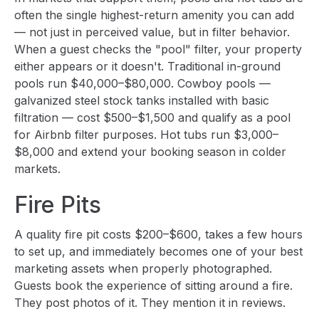
often the single highest-return amenity you can add
— not just in perceived value, but in filter behavior.
When a guest checks the "pool" filter, your property
either appears or it doesn't. Traditional in-ground
pools run $40,000–$80,000. Cowboy pools —
galvanized steel stock tanks installed with basic
filtration — cost $500–$1,500 and qualify as a pool
for Airbnb filter purposes. Hot tubs run $3,000–
$8,000 and extend your booking season in colder
markets.
Fire Pits
A quality fire pit costs $200–$600, takes a few hours
to set up, and immediately becomes one of your best
marketing assets when properly photographed.
Guests book the experience of sitting around a fire.
They post photos of it. They mention it in reviews.