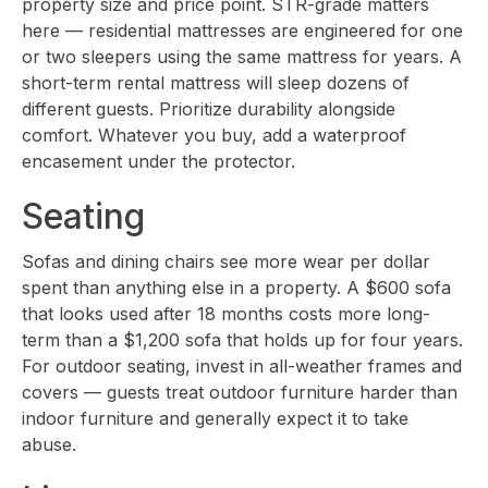
property size and price point. STR-grade matters
here — residential mattresses are engineered for one
or two sleepers using the same mattress for years. A
short-term rental mattress will sleep dozens of
different guests. Prioritize durability alongside
comfort. Whatever you buy, add a waterproof
encasement under the protector.
Seating
Sofas and dining chairs see more wear per dollar
spent than anything else in a property. A $600 sofa
that looks used after 18 months costs more long-
term than a $1,200 sofa that holds up for four years.
For outdoor seating, invest in all-weather frames and
covers — guests treat outdoor furniture harder than
indoor furniture and generally expect it to take
abuse.