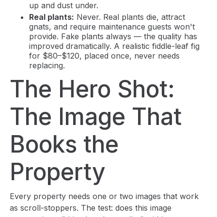
up and dust under.
Real plants:
Never. Real plants die, attract
gnats, and require maintenance guests won't
provide. Fake plants always — the quality has
improved dramatically. A realistic fiddle-leaf fig
for $80–$120, placed once, never needs
replacing.
The Hero Shot:
The Image That
Books the
Property
Every property needs one or two images that work
as scroll-stoppers. The test: does this image