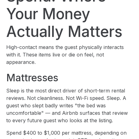
Your Money
Actually Matters
High-contact means the guest physically interacts
with it. These items live or die on feel, not
appearance.
Mattresses
Sleep is the most direct driver of short-term rental
reviews. Not cleanliness. Not Wi-Fi speed. Sleep. A
guest who slept badly writes "the bed was
uncomfortable" — and Airbnb surfaces that review
to every future guest who looks at the listing.
Spend $400 to $1,000 per mattress, depending on