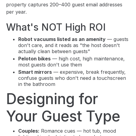
property captures 200–400 guest email addresses
per year.
What's NOT High ROI
Robot vacuums listed as an amenity
— guests
don't care, and it reads as "the host doesn't
actually clean between guests"
Peloton bikes
— high cost, high maintenance,
most guests don't use them
Smart mirrors
— expensive, break frequently,
confuse guests who don't need a touchscreen
in the bathroom
Designing for
Your Guest Type
Couples:
Romance cues — hot tub, mood