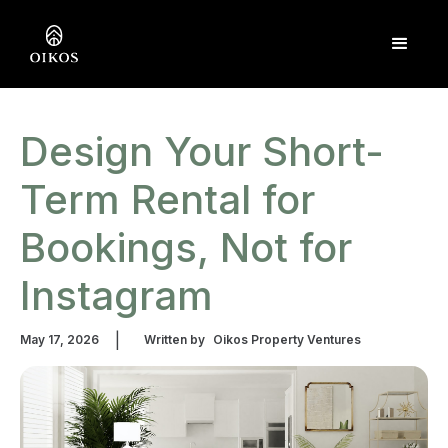
Design Your Short-
Term Rental for
Bookings, Not for
Instagram
|
May 17, 2026
Written by
Oikos Property Ventures