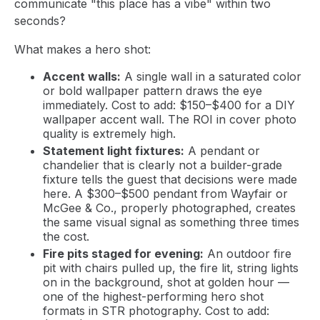
communicate "this place has a vibe" within two
seconds?
What makes a hero shot:
Accent walls:
A single wall in a saturated color
or bold wallpaper pattern draws the eye
immediately. Cost to add: $150–$400 for a DIY
wallpaper accent wall. The ROI in cover photo
quality is extremely high.
Statement light fixtures:
A pendant or
chandelier that is clearly not a builder-grade
fixture tells the guest that decisions were made
here. A $300–$500 pendant from Wayfair or
McGee & Co., properly photographed, creates
the same visual signal as something three times
the cost.
Fire pits staged for evening:
An outdoor fire
pit with chairs pulled up, the fire lit, string lights
on in the background, shot at golden hour —
one of the highest-performing hero shot
formats in STR photography. Cost to add: