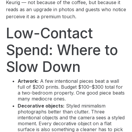
Keurig — not because of the coffee, but because it
reads as an upgrade in photos and guests who notice
perceive it as a premium touch.
Low-Contact
Spend: Where to
Slow Down
Artwork:
A few intentional pieces beat a wall
full of $200 prints. Budget $100–$300 total for
a two-bedroom property. One good piece beats
many mediocre ones.
Decorative objects:
Styled minimalism
photographs better than clutter. Three
intentional objects and the camera sees a styled
moment. Every decorative object on a flat
surface is also something a cleaner has to pick