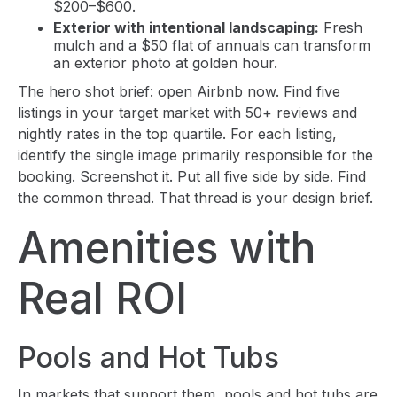
$200–$600.
Exterior with intentional landscaping:
Fresh
mulch and a $50 flat of annuals can transform
an exterior photo at golden hour.
The hero shot brief: open Airbnb now. Find five
listings in your target market with 50+ reviews and
nightly rates in the top quartile. For each listing,
identify the single image primarily responsible for the
booking. Screenshot it. Put all five side by side. Find
the common thread. That thread is your design brief.
Amenities with
Real ROI
Pools and Hot Tubs
In markets that support them, pools and hot tubs are