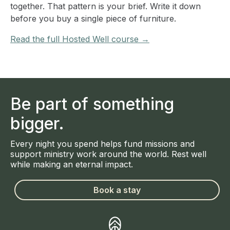
together. That pattern is your brief. Write it down
before you buy a single piece of furniture.
Read the full Hosted Well course →
Be part of something
bigger.
Every night you spend helps fund missions and
support ministry work around the world. Rest well
while making an eternal impact.
Book a stay