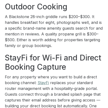
Outdoor Cooking
A Blackstone 28-inch griddle runs $200–$300. It
handles breakfast for eight, photographs well, and is
a specific brand-name amenity guests search for and
mention in reviews. A quality propane grill is $300–
$500. Either is worth adding for properties targeting
family or group bookings.
StayFi for Wi-Fi and Direct
Booking Capture
For any property where you want to build a direct
booking channel:
StayFi
replaces your standard
router management with a hospitality-grade portal.
Guests connect through a branded splash page that
captures their email address before giving access —
building your direct booking list automatically. One