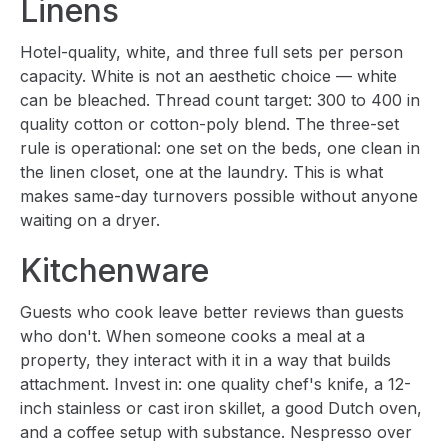
Linens
Hotel-quality, white, and three full sets per person
capacity. White is not an aesthetic choice — white
can be bleached. Thread count target: 300 to 400 in
quality cotton or cotton-poly blend. The three-set
rule is operational: one set on the beds, one clean in
the linen closet, one at the laundry. This is what
makes same-day turnovers possible without anyone
waiting on a dryer.
Kitchenware
Guests who cook leave better reviews than guests
who don't. When someone cooks a meal at a
property, they interact with it in a way that builds
attachment. Invest in: one quality chef's knife, a 12-
inch stainless or cast iron skillet, a good Dutch oven,
and a coffee setup with substance. Nespresso over