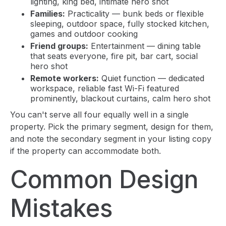
lighting, king bed, intimate hero shot
Families:
Practicality — bunk beds or flexible
sleeping, outdoor space, fully stocked kitchen,
games and outdoor cooking
Friend groups:
Entertainment — dining table
that seats everyone, fire pit, bar cart, social
hero shot
Remote workers:
Quiet function — dedicated
workspace, reliable fast Wi-Fi featured
prominently, blackout curtains, calm hero shot
You can't serve all four equally well in a single
property. Pick the primary segment, design for them,
and note the secondary segment in your listing copy
if the property can accommodate both.
Common Design
Mistakes