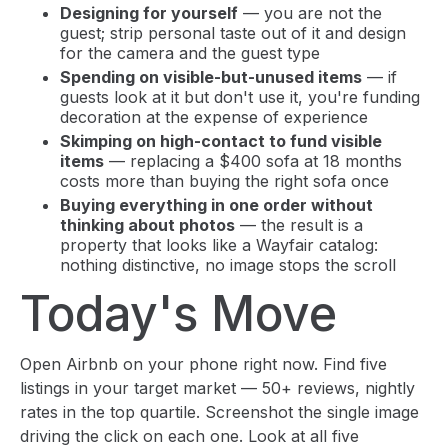
Designing for yourself
— you are not the
guest; strip personal taste out of it and design
for the camera and the guest type
Spending on visible-but-unused items
— if
guests look at it but don't use it, you're funding
decoration at the expense of experience
Skimping on high-contact to fund visible
items
— replacing a $400 sofa at 18 months
costs more than buying the right sofa once
Buying everything in one order without
thinking about photos
— the result is a
property that looks like a Wayfair catalog:
nothing distinctive, no image stops the scroll
Today's Move
Open Airbnb on your phone right now. Find five
listings in your target market — 50+ reviews, nightly
rates in the top quartile. Screenshot the single image
driving the click on each one. Look at all five