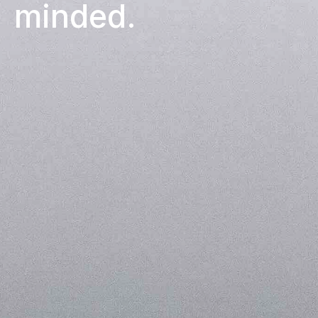
minded.