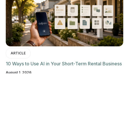
ARTICLE
10 Ways to Use AI in Your Short-Term Rental Business
August 1, 2026