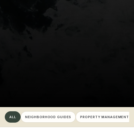
ALL
NEIGHBORHOOD GUIDES
PROPERTY MANAGEMENT