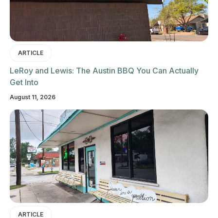
ARTICLE
LeRoy and Lewis: The Austin BBQ You Can Actually
Get Into
August 11, 2026
ARTICLE