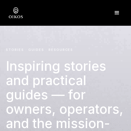
STORIES
·
GUIDES
·
RESOURCES
Inspiring stories
and practical
guides — for
owners, operators,
and the mission-