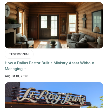
TESTIMONIAL
How a Dallas Pastor Built a Ministry Asset Without
Managing It
August 18, 2026