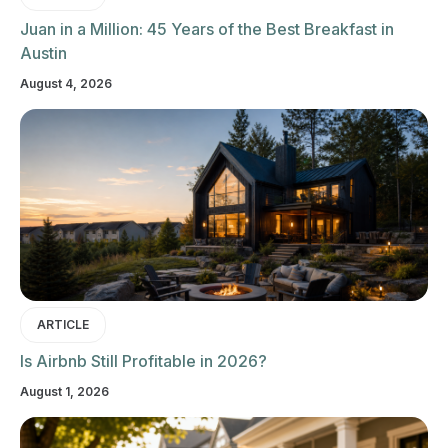
Juan in a Million: 45 Years of the Best Breakfast in
Austin
August 4, 2026
ARTICLE
Is Airbnb Still Profitable in 2026?
August 1, 2026