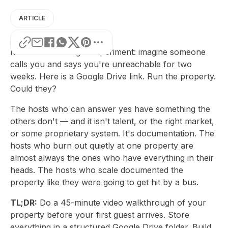
ARTICLE
It's a useful thought experiment: imagine someone
calls you and says you're unreachable for two
weeks. Here is a Google Drive link. Run the property.
Could they?
The hosts who can answer yes have something the
others don't — and it isn't talent, or the right market,
or some proprietary system. It's documentation. The
hosts who burn out quietly at one property are
almost always the ones who have everything in their
heads. The hosts who scale documented the
property like they were going to get hit by a bus.
TL;DR:
Do a 45-minute video walkthrough of your
property before your first guest arrives. Store
everything in a structured Google Drive folder. Build