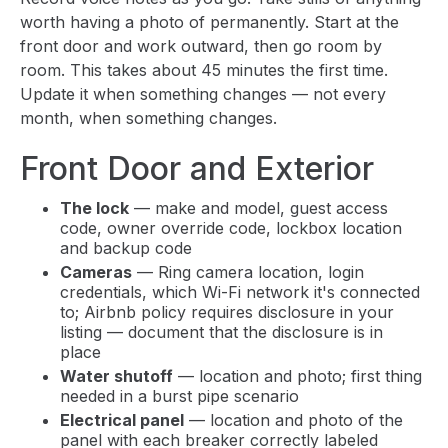
worth having a photo of permanently. Start at the
front door and work outward, then go room by
room. This takes about 45 minutes the first time.
Update it when something changes — not every
month, when something changes.
Front Door and Exterior
The lock
— make and model, guest access
code, owner override code, lockbox location
and backup code
Cameras
— Ring camera location, login
credentials, which Wi-Fi network it's connected
to; Airbnb policy requires disclosure in your
listing — document that the disclosure is in
place
Water shutoff
— location and photo; first thing
needed in a burst pipe scenario
Electrical panel
— location and photo of the
panel with each breaker correctly labeled