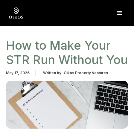
How to Make Your
STR Run Without You
|
May 17, 2026
Written by
Oikos Property Ventures