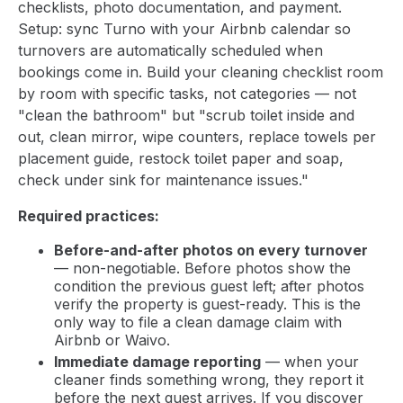
checklists, photo documentation, and payment.
Setup: sync Turno with your Airbnb calendar so
turnovers are automatically scheduled when
bookings come in. Build your cleaning checklist room
by room with specific tasks, not categories — not
"clean the bathroom" but "scrub toilet inside and
out, clean mirror, wipe counters, replace towels per
placement guide, restock toilet paper and soap,
check under sink for maintenance issues."
Required practices:
Before-and-after photos on every turnover
— non-negotiable. Before photos show the
condition the previous guest left; after photos
verify the property is guest-ready. This is the
only way to file a clean damage claim with
Airbnb or Waivo.
Immediate damage reporting
— when your
cleaner finds something wrong, they report it
before the next guest arrives. If you discover