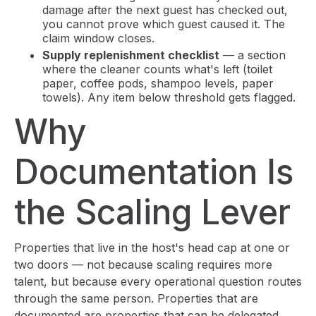
damage after the next guest has checked out,
you cannot prove which guest caused it. The
claim window closes.
Supply replenishment checklist
— a section
where the cleaner counts what's left (toilet
paper, coffee pods, shampoo levels, paper
towels). Any item below threshold gets flagged.
Why
Documentation Is
the Scaling Lever
Properties that live in the host's head cap at one or
two doors — not because scaling requires more
talent, but because every operational question routes
through the same person. Properties that are
documented are properties that can be delegated.