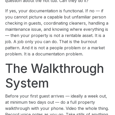
question about the hot tub. Can they do it?
If yes, your documentation is functional. If no — if
you cannot picture a capable but unfamiliar person
checking in guests, coordinating cleaners, handling a
maintenance issue, and knowing where everything is
— then your property is not a rentable asset. It is a
job. A job only you can do. That is the burnout
pattern. And it is not a people problem or a market
problem. It is a documentation problem.
The Walkthrough
System
Before your first guest arrives — ideally a week out,
at minimum two days out — do a full property
walkthrough with your phone. Video the whole thing.
Record voice notes as you go. Take stills of anything