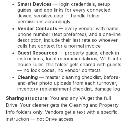
Smart Devices
— login credentials, setup
guides, and app links for every connected
device; sensitive data — handle folder
permissions accordingly
Vendor Contacts
— every vendor with name,
phone number (text preferred), and a one-line
description; include their last rate so whoever
calls has context for a normal invoice
Guest Resources
— property guide, check-in
instructions, local recommendations, Wi-Fi info,
house rules; this folder gets shared with guests
— no lock codes, no vendor contacts
Cleaning
— master cleaning checklist, before-
and-after photo uploads from each turnover,
inventory replenishment checklist, damage log
Sharing structure:
You and any VA get the full
Drive. Your cleaner gets the Cleaning and Property
Info folders only. Vendors get a text with a specific
instruction — not Drive access.