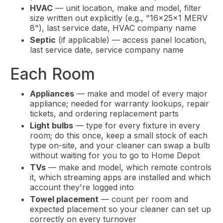
HVAC
— unit location, make and model, filter
size written out explicitly (e.g., "16x25x1 MERV
8"), last service date, HVAC company name
Septic
(if applicable) — access panel location,
last service date, service company name
Each Room
Appliances
— make and model of every major
appliance; needed for warranty lookups, repair
tickets, and ordering replacement parts
Light bulbs
— type for every fixture in every
room; do this once, keep a small stock of each
type on-site, and your cleaner can swap a bulb
without waiting for you to go to Home Depot
TVs
— make and model, which remote controls
it, which streaming apps are installed and which
account they're logged into
Towel placement
— count per room and
expected placement so your cleaner can set up
correctly on every turnover