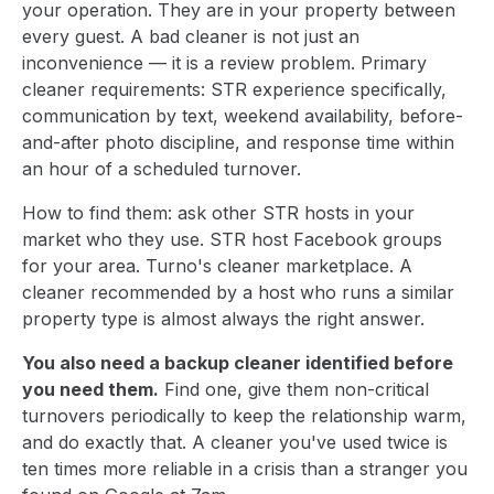
your operation. They are in your property between
every guest. A bad cleaner is not just an
inconvenience — it is a review problem. Primary
cleaner requirements: STR experience specifically,
communication by text, weekend availability, before-
and-after photo discipline, and response time within
an hour of a scheduled turnover.
How to find them: ask other STR hosts in your
market who they use. STR host Facebook groups
for your area. Turno's cleaner marketplace. A
cleaner recommended by a host who runs a similar
property type is almost always the right answer.
You also need a backup cleaner identified before
you need them.
Find one, give them non-critical
turnovers periodically to keep the relationship warm,
and do exactly that. A cleaner you've used twice is
ten times more reliable in a crisis than a stranger you