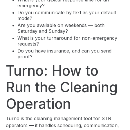
emergency?
Do you communicate by text as your default
mode?
Are you available on weekends — both
Saturday and Sunday?
What is your turnaround for non-emergency
requests?
Do you have insurance, and can you send
proof?
Turno: How to
Run the Cleaning
Operation
Turno is the cleaning management tool for STR
operators — it handles scheduling, communication,