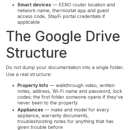
Smart devices
— EERO router location and
network name, thermostat app and guest
access code, StayFi portal credentials if
applicable
The Google Drive
Structure
Do not dump your documentation into a single folder.
Use a real structure:
Property Info
— walkthrough video, written
notes, address, Wi-Fi name and password, lock
codes; the first folder someone opens if they've
never been to the property
Appliances
— make and model for every
appliance, warranty documents,
troubleshooting notes for anything that has
given trouble before