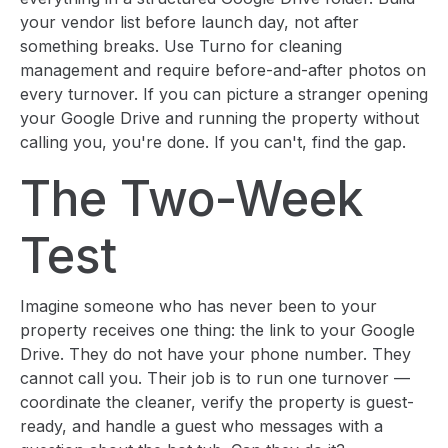
your vendor list before launch day, not after
something breaks. Use Turno for cleaning
management and require before-and-after photos on
every turnover. If you can picture a stranger opening
your Google Drive and running the property without
calling you, you're done. If you can't, find the gap.
The Two-Week
Test
Imagine someone who has never been to your
property receives one thing: the link to your Google
Drive. They do not have your phone number. They
cannot call you. Their job is to run one turnover —
coordinate the cleaner, verify the property is guest-
ready, and handle a guest who messages with a