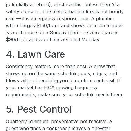
potentially a refund), electrical last unless there's a
safety concern. The metric that matters is not hourly
rate — it is emergency response time. A plumber
who charges $150/hour and shows up in 45 minutes
is worth more on a Sunday than one who charges
$90/hour and won't answer until Monday.
4. Lawn Care
Consistency matters more than cost. A crew that
shows up on the same schedule, cuts, edges, and
blows without requiring you to confirm each visit. If
your market has HOA mowing frequency
requirements, make sure your schedule meets them.
5. Pest Control
Quarterly minimum, preventative not reactive. A
guest who finds a cockroach leaves a one-star