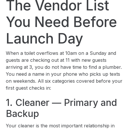
The Vendor List
You Need Before
Launch Day
When a toilet overflows at 10am on a Sunday and
guests are checking out at 11 with new guests
arriving at 3, you do not have time to find a plumber.
You need a name in your phone who picks up texts
on weekends. All six categories covered before your
first guest checks in:
1. Cleaner — Primary and
Backup
Your cleaner is the most important relationship in