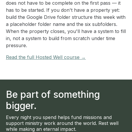
does not have to be complete on the first pass — it
has to be started. If you don't have a property yet:
build the Google Drive folder structure this week with
a placeholder folder name and the six subfolders.
When the property closes, you'll have a system to fill
in, not a system to build from scratch under time
pressure.
Read the full Hosted Well course →
Be part of something
bigger.
Every night you spend helps fund missions and
support ministry work around the world. Rest well
while making an eternal impact.