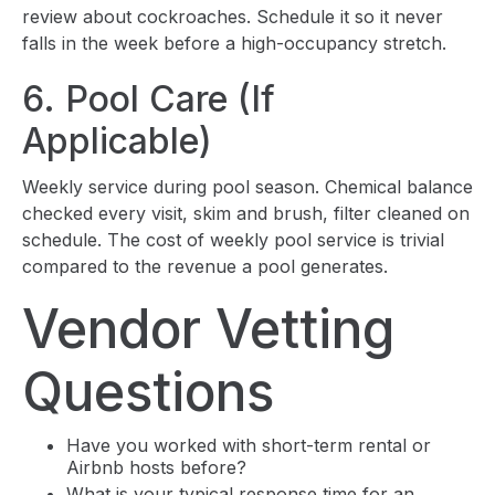
review about cockroaches. Schedule it so it never
falls in the week before a high-occupancy stretch.
6. Pool Care (If
Applicable)
Weekly service during pool season. Chemical balance
checked every visit, skim and brush, filter cleaned on
schedule. The cost of weekly pool service is trivial
compared to the revenue a pool generates.
Vendor Vetting
Questions
Have you worked with short-term rental or
Airbnb hosts before?
What is your typical response time for an