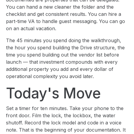
You can hand a new cleaner the folder and the
checklist and get consistent results. You can hire a
part-time VA to handle guest messaging. You can go
on an actual vacation.
The 45 minutes you spend doing the walkthrough,
the hour you spend building the Drive structure, the
time you spend building out the vendor list before
launch — that investment compounds with every
additional property you add and every dollar of
operational complexity you avoid later.
Today's Move
Set a timer for ten minutes. Take your phone to the
front door. Film the lock, the lockbox, the water
shutoff. Record the lock model and code in a voice
note. That is the beginning of your documentation. It