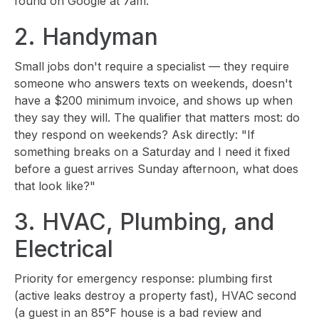
found on Google at 7am.
2. Handyman
Small jobs don't require a specialist — they require
someone who answers texts on weekends, doesn't
have a $200 minimum invoice, and shows up when
they say they will. The qualifier that matters most: do
they respond on weekends? Ask directly: "If
something breaks on a Saturday and I need it fixed
before a guest arrives Sunday afternoon, what does
that look like?"
3. HVAC, Plumbing, and
Electrical
Priority for emergency response: plumbing first
(active leaks destroy a property fast), HVAC second
(a guest in an 85°F house is a bad review and