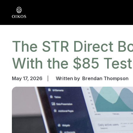
The STR Direct Bo
With the $85 Test
May 17, 2026
|
Written by
Brendan Thompson