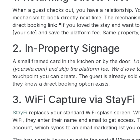
When a guest checks out, you have a relationship. Yo
mechanism to book directly next time. The mechanism
direct booking link: "If you loved the stay and want 
[your site] and save the platform fee. Same property, 
2. In-Property Signage
A small framed card in the kitchen or by the door:
Lo
[yoursite.com] and skip the platform fee. We'd love 
touchpoint you can create. The guest is already sold
they know a direct booking option exists.
3. WiFi Capture via StayFi
StayFi
replaces your standard WiFi splash screen. Wh
WiFi, they enter their name and email to get access. T
account, which syncs to an email marketing list you 