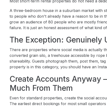
Most short-term rental properties do not need a ded
A three-bedroom house in a suburban market with stan
to people who don't already have a reason to be in tha
grow an audience of 80 people who are mostly friends,
failure. It is just an honest assessment of what kind o
The Exception: Genuinely 
There are properties where social media is actually 
converted grain silo, a treehouse accessible by rope 
shareability. Guests photograph them, post them, tag th
property is in this category, you should have an Insta
Create Accounts Anyway —
Much From Them
Even for standard properties, create the social accou
The earliest direct bookings for most small operato