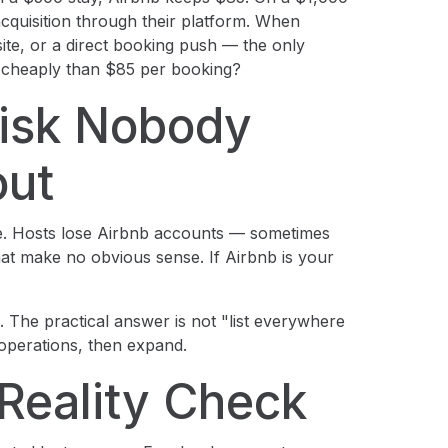
cquisition through their platform. When
te, or a direct booking push — the only
re cheaply than $85 per booking?
isk Nobody
out
ure. Hosts lose Airbnb accounts — sometimes
that make no obvious sense. If Airbnb is your
ng. The practical answer is not "list everywhere
 operations, then expand.
Reality Check