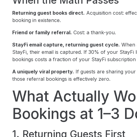
When the Math Passes
Returning guest books direct.
Acquisition cost: effec
booking in existence.
Friend or family referral.
Cost: a thank-you.
StayFi email capture, returning guest cycle.
When a
StayFi, their email is captured. If 30% of your StayFi 
bookings costs a fraction of your StayFi subscription 
A uniquely viral property.
If guests are sharing your 
those referral bookings is effectively zero.
What Actually Wor
Bookings at 1–3 D
1. Returning Guests First