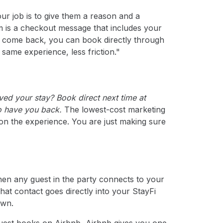
ur job is to give them a reason and a
 is a checkout message that includes your
to come back, you can book directly through
same experience, less friction."
ved your stay? Book direct next time at
to have you back.
The lowest-cost marketing
 on the experience. You are just making sure
en any guest in the party connects to your
hat contact goes directly into your StayFi
own.