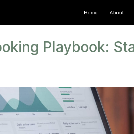
Home
About
oking Playbook: Sta