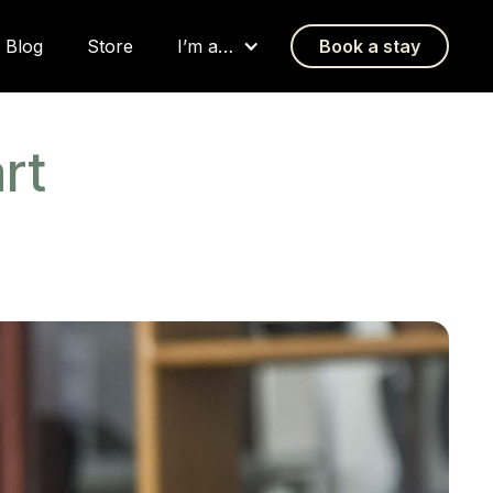
Blog
Store
I’m a…
Book a stay
rt