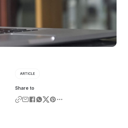
ARTICLE
Share to