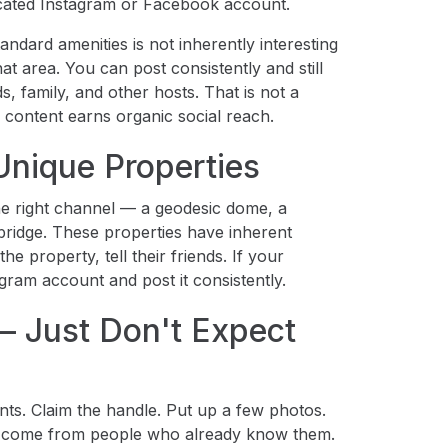
icated Instagram or Facebook account.
dard amenities is not inherently interesting
t area. You can post consistently and still
 family, and other hosts. That is not a
f content earns organic social reach.
Unique Properties
the right channel — a geodesic dome, a
bridge. These properties have inherent
e property, tell their friends. If your
gram account and post it consistently.
 Just Don't Expect
nts. Claim the handle. Put up a few photos.
rs come from people who already know them.