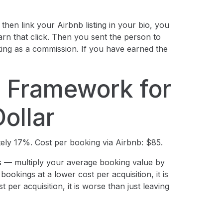
 then link your Airbnb listing in your bio, you
rn that click. Then you sent the person to
king as a commission. If you have earned the
 Framework for
ollar
ely 17%. Cost per booking via Airbnb: $85.
— multiply your average booking value by
ookings at a lower cost per acquisition, it is
 per acquisition, it is worse than just leaving