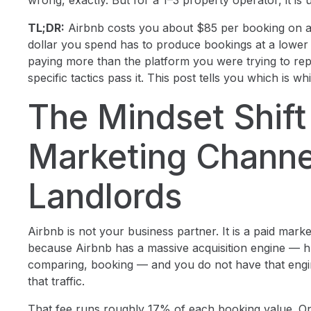
wrong, exactly. But for a 1–3 property operator, it is 
TL;DR:
Airbnb costs you about $85 per booking on a
dollar you spend has to produce bookings at a lower 
paying more than the platform you were trying to repl
specific tactics pass it. This post tells you which is wh
The Mindset Shif
Marketing Channe
Landlords
Airbnb is not your business partner. It is a paid mark
because Airbnb has a massive acquisition engine — hu
comparing, booking — and you do not have that engin
that traffic.
That fee runs roughly 17% of each booking value. O