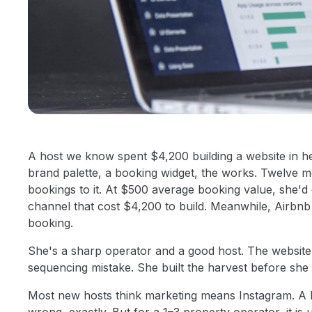
A host we know spent $4,200 building a website in he
brand palette, a booking widget, the works. Twelve mo
bookings to it. At $500 average booking value, she'
channel that cost $4,200 to build. Meanwhile, Airbnb 
booking.
She's a sharp operator and a good host. The website
sequencing mistake. She built the harvest before she 
Most new hosts think marketing means Instagram. A lo