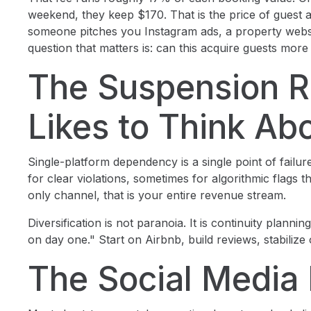
weekend, they keep $170. That is the price of guest a
someone pitches you Instagram ads, a property websi
question that matters is: can this acquire guests mo
The Suspension R
Likes to Think Ab
Single-platform dependency is a single point of fail
for clear violations, sometimes for algorithmic flags 
only channel, that is your entire revenue stream.
Diversification is not paranoia. It is continuity planni
on day one." Start on Airbnb, build reviews, stabilize
The Social Media 