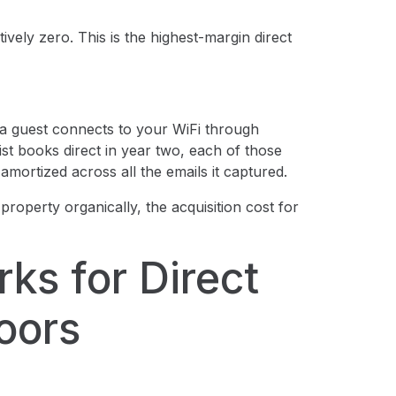
tively zero. This is the highest-margin direct
 guest connects to your WiFi through
list books direct in year two, each of those
amortized across all the emails it captured.
property organically, the acquisition cost for
ks for Direct
oors