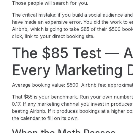
Those people will search for you.
The critical mistake: if you build a social audience and
have made an expensive error. You did the work to ea
Airbnb, which is going to take $85 of their $500 boo
click, link to your direct booking site.
The $85 Test — A
Every Marketing D
Average booking value: $500. Airbnb fee: approximat
That $85 is your benchmark. Run your own numbers 
0.17. If any marketing channel you invest in produces b
beating Airbnb. If it produces bookings at a higher cost
the calendar to fill on its own.