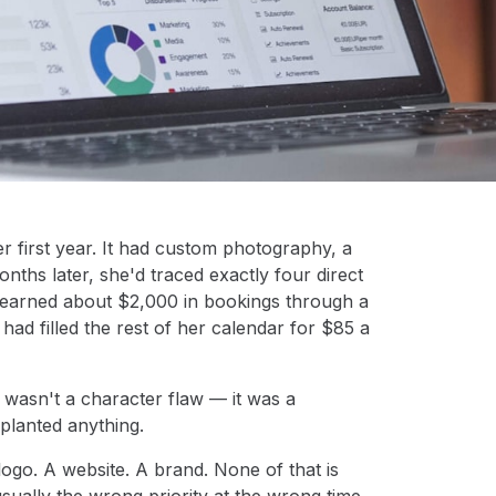
r first year. It had custom photography, a
nths later, she'd traced exactly four direct
d earned about $2,000 in bookings through a
had filled the rest of her calendar for $85 a
 wasn't a character flaw — it was a
planted anything.
go. A website. A brand. None of that is