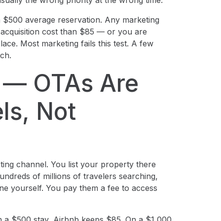
usually the wrong priority at the wrong time.
 $500 average reservation. Any marketing
acquisition cost than $85 — or you are
ace. Most marketing fails this test. A few
ich.
t — OTAs Are
ls, Not
eting channel. You list your property there
ndreds of millions of travelers searching,
e yourself. You pay them a fee to access
n a $500 stay, Airbnb keeps $85. On a $1,000