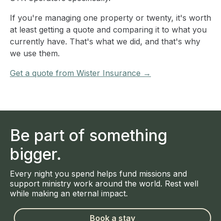
If you're managing one property or twenty, it's worth
at least getting a quote and comparing it to what you
currently have. That's what we did, and that's why
we use them.
Get a quote from Wister Insurance →
Be part of something
bigger.
Every night you spend helps fund missions and
support ministry work around the world. Rest well
while making an eternal impact.
Book a stay