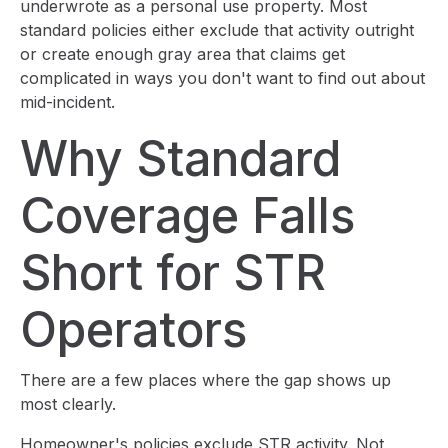
underwrote as a personal use property. Most
standard policies either exclude that activity outright
or create enough gray area that claims get
complicated in ways you don't want to find out about
mid-incident.
Why Standard
Coverage Falls
Short for STR
Operators
There are a few places where the gap shows up
most clearly.
Homeowner's policies exclude STR activity. Not