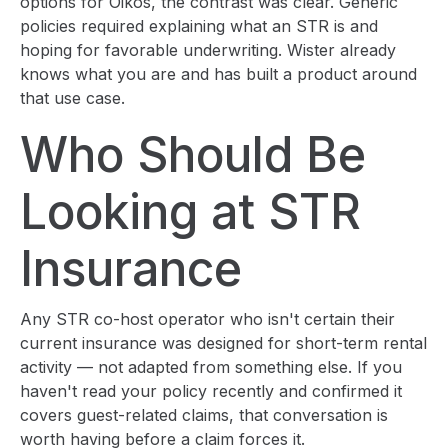
options for Oikos, the contrast was clear. Generic
policies required explaining what an STR is and
hoping for favorable underwriting. Wister already
knows what you are and has built a product around
that use case.
Who Should Be
Looking at STR
Insurance
Any STR co-host operator who isn't certain their
current insurance was designed for short-term rental
activity — not adapted from something else. If you
haven't read your policy recently and confirmed it
covers guest-related claims, that conversation is
worth having before a claim forces it.