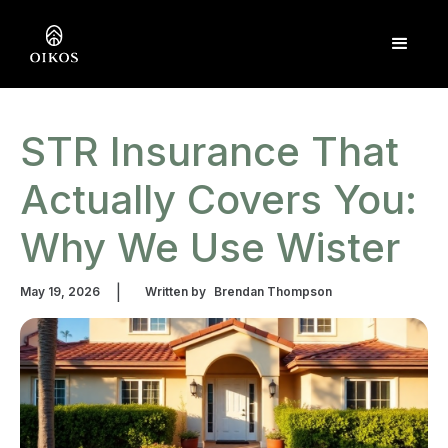
STR Insurance That
Actually Covers You:
Why We Use Wister
|
May 19, 2026
Written by
Brendan Thompson