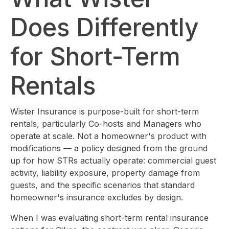
Does Differently
for Short-Term
Rentals
Wister Insurance is purpose-built for short-term
rentals, particularly Co-hosts and Managers who
operate at scale. Not a homeowner's product with
modifications — a policy designed from the ground
up for how STRs actually operate: commercial guest
activity, liability exposure, property damage from
guests, and the specific scenarios that standard
homeowner's insurance excludes by design.
When I was evaluating short-term rental insurance