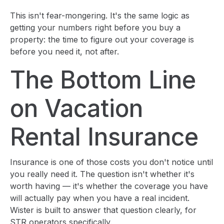
This isn't fear-mongering. It's the same logic as
getting your numbers right before you buy a
property: the time to figure out your coverage is
before you need it, not after.
The Bottom Line
on Vacation
Rental Insurance
Insurance is one of those costs you don't notice until
you really need it. The question isn't whether it's
worth having — it's whether the coverage you have
will actually pay when you have a real incident.
Wister is built to answer that question clearly, for
STR operators specifically.