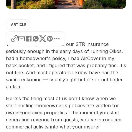
ARTICLE
To be honest, I didn't take our STR insurance
seriously enough in the early days of running Oikos. I
had a homeowner's policy, I had AirCover in my
back pocket, and I figured that was probably fine. It's
not fine. And most operators I know have had the
same reckoning — usually right before or right after
a claim.
Here's the thing most of us don't know when we
start hosting: homeowner's policies are written for
owner-occupied properties. The moment you start
generating revenue from guests, you've introduced
commercial activity into what your insurer