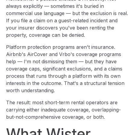
always explicitly — sometimes it's buried in
commercial use language — but the exclusion is real.
If you file a claim on a guest-related incident and
your insurer discovers you've been renting the
property, coverage can be denied.
Platform protection programs aren't insurance.
Airbnb's AirCover and Vrbo's coverage programs
help — I'm not dismissing them — but they have
coverage caps, significant exclusions, and a claims
process that runs through a platform with its own
interests in the outcome. That's a structural tension
worth understanding.
The result: most short-term rental operators are
carrying either inadequate coverage, overlapping-
but-not-comprehensive coverage, or both.
What Wister