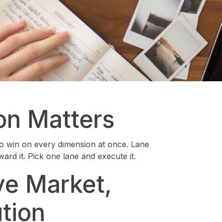
on Matters
o win on every dimension at once. Lane
ard it. Pick one lane and execute it.
ve Market,
tion