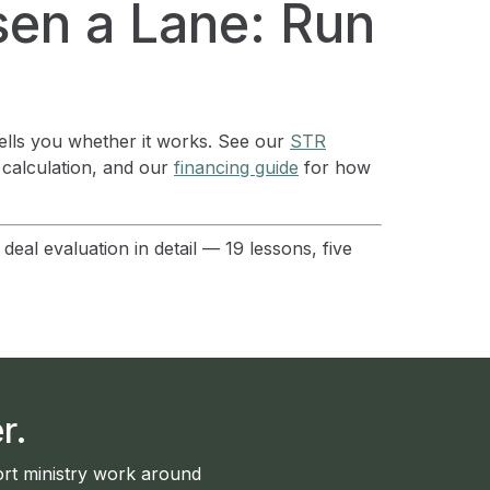
en a Lane: Run
tells you whether it works. See our
STR
 calculation, and our
financing guide
for how
eal evaluation in detail — 19 lessons, five
r.
rt ministry work around