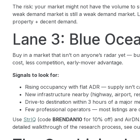
The risk: your market might not have the volume to s
weak demand market is still a weak demand market. 
property + decent demand.
Lane 3: Blue Oce
Buy in a market that isn’t on anyone’s radar yet — but
cost, less competition, early-mover advantage.
Signals to look for:
Rising occupancy with flat ADR — supply isn’t 
New infrastructure nearby (highway, airport, re
Drive-to destination within 3 hours of a major m
Few professional operators — most listings ar
Use
StrIQ
(code
BRENDAN10
for 10% off) and AirDNA
detailed walkthrough of the research process, see o