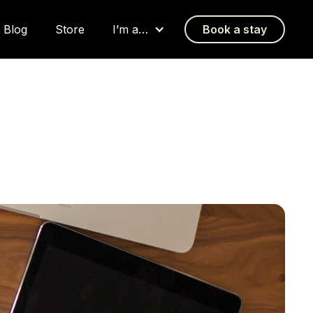
Blog
Store
I’m a…
Book a stay