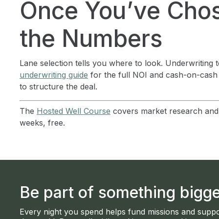
Once You’ve Chos
the Numbers
Lane selection tells you where to look. Underwriting 
underwriting guide
for the full NOI and cash-on-cash
to structure the deal.
The
Hosted Well Course
covers market research and d
weeks, free.
Be part of something bigge
Every night you spend helps fund missions and suppo