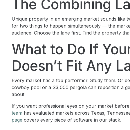
The Combining La
Unique property in an emerging market sounds like two e
for two things to happen simultaneously — the marke
audience. Choose the lane first. Find the property that 
What to Do If You
Doesn’t Fit Any L
Every market has a top performer. Study them. Or d
cowboy pool or a $3,000 pergola can reposition a ge
about.
If you want professional eyes on your market before
team
has evaluated markets across Texas, Tennessee
page
covers every piece of software in our stack.