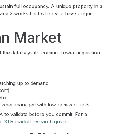
ustain full occupancy. A unique property in a
Lane 2 works best when you have unique
an Market
 the data says it’s coming. Lower acquisition
catching up to demand
sort)
etro
e owner-managed with low review counts
 to validate before you commit. For a
ur
STR market research guide
.