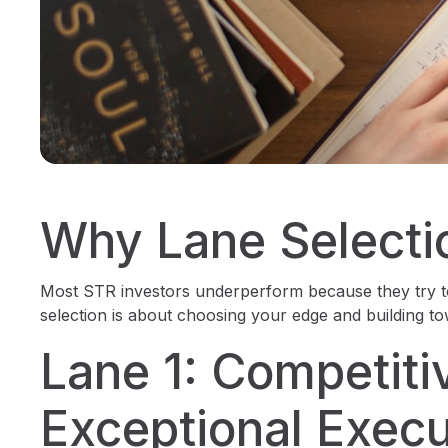
Why Lane Selecti
Most STR investors underperform because they try t
selection is about choosing your edge and building tow
Lane 1: Competiti
Exceptional Execu