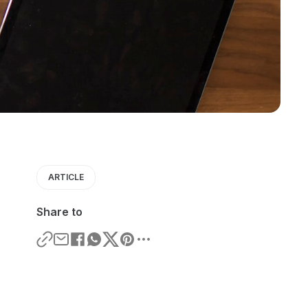
ARTICLE
Share to