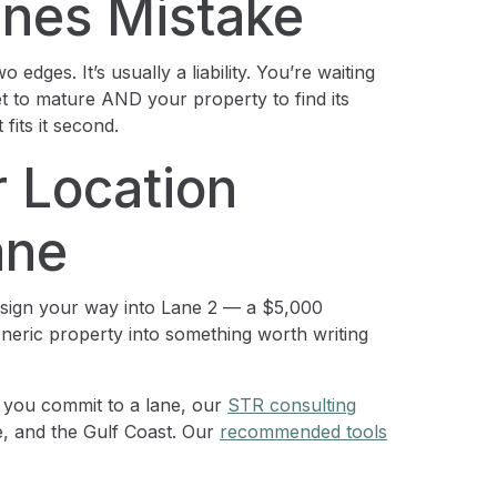
nes Mistake
dges. It’s usually a liability. You’re waiting
t to mature AND your property to find its
fits it second.
r Location
ane
esign your way into Lane 2 — a $5,000
neric property into something worth writing
 you commit to a lane, our
STR consulting
, and the Gulf Coast. Our
recommended tools