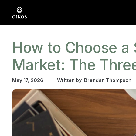
How to Choose a 
Market: The Thr
May 17, 2026
|
Written by
Brendan Thompson