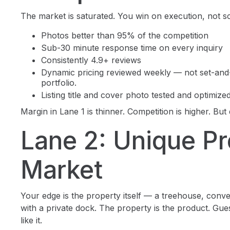
The market is saturated. You win on execution, not s
Photos better than 95% of the competition
Sub-30 minute response time on every inquiry
Consistently 4.9+ reviews
Dynamic pricing reviewed weekly — not set-and
portfolio.
Listing title and cover photo tested and optimize
Margin in Lane 1 is thinner. Competition is higher. But 
Lane 2: Unique Pr
Market
Your edge is the property itself — a treehouse, conv
with a private dock. The property is the product. Gu
like it.