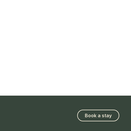
Book a stay