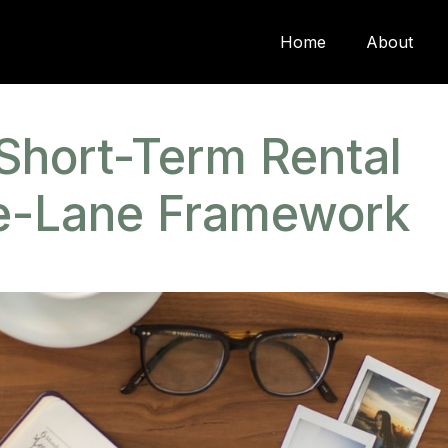
Home
About
Short-Term Rental
ee-Lane Framework