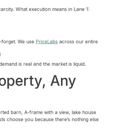
carcity. What execution means in Lane 1:
-forget. We use
PriceLabs
across our entire
d
demand is real and the market is liquid.
operty, Any
erted barn, A-frame with a view, lake house
ests choose you because there’s nothing else