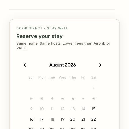
BOOK DIRECT • STAY WELL
Reserve your stay
Same home. Same hosts. Lower fees than Airbnb or
VRBO.