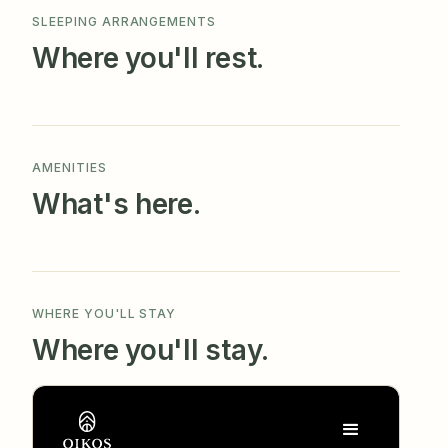
SLEEPING ARRANGEMENTS
Where you'll rest.
AMENITIES
What's here.
WHERE YOU'LL STAY
Where you'll stay.