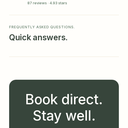
87 reviews · 4.93 stars
FREQUENTLY ASKED QUESTIONS.
Quick answers.
Book direct.
Stay well.