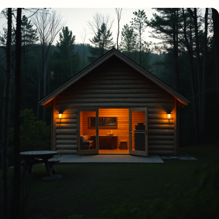
View
more