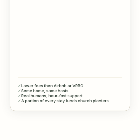
✓
Lower fees than Airbnb or VRBO
✓
Same home, same hosts
✓
Real humans, hour-fast support
✓
A portion of every stay funds church planters