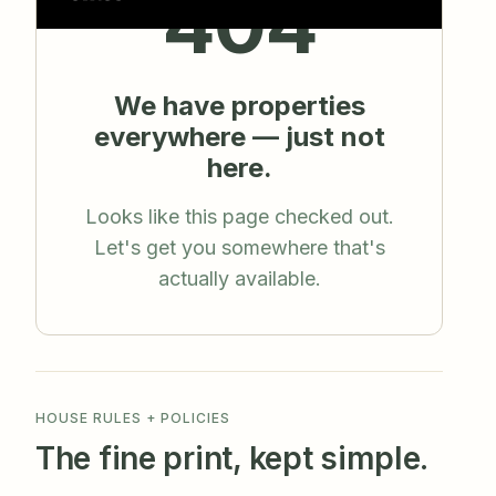
HOUSE RULES + POLICIES
The fine print, kept simple.