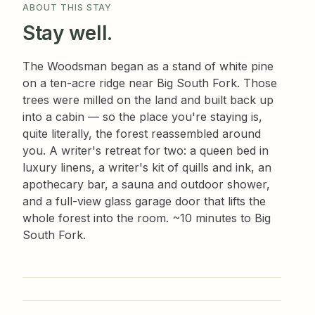
ABOUT THIS STAY
Stay well.
The Woodsman began as a stand of white pine
on a ten-acre ridge near Big South Fork. Those
trees were milled on the land and built back up
into a cabin — so the place you're staying is,
quite literally, the forest reassembled around
you. A writer's retreat for two: a queen bed in
luxury linens, a writer's kit of quills and ink, an
apothecary bar, a sauna and outdoor shower,
and a full-view glass garage door that lifts the
whole forest into the room. ~10 minutes to Big
South Fork.