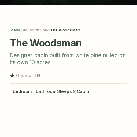
photos
Big South Fork
The Woodsman
Stays
/
/
The Woodsman
Designer cabin built from white pine milled on
its own 10 acres
.
Oneida, TN
1 bedroom
·
1 bathroom
·
Sleeps 2
·
Cabin