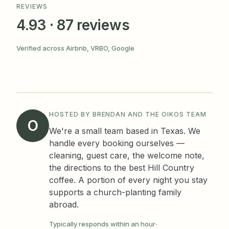
REVIEWS
4.93 · 87 reviews
Verified across Airbnb, VRBO, Google
HOSTED BY BRENDAN AND THE OIKOS TEAM
O
We're a small team based in Texas. We
handle every booking ourselves —
cleaning, guest care, the welcome note,
the directions to the best Hill Country
coffee. A portion of every night you stay
supports a church-planting family
abroad.
Typically responds within an hour
·