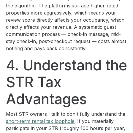
the algorithm. The platforms surface higher-rated
properties more aggressively, which means your
review score directly affects your occupancy, which
directly affects your revenue. A systematic guest
communication process — check-in message, mid-
stay check-in, post-checkout request — costs almost
nothing and pays back consistently.
4. Understand the
STR Tax
Advantages
Most STR owners I talk to don't fully understand the
short-term rental tax loophole
. If you materially
participate in your STR (roughly 100 hours per year,