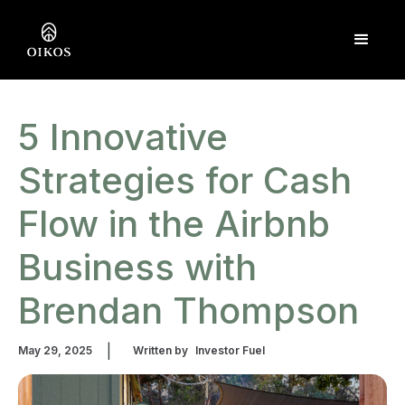
5 Innovative
Strategies for Cash
Flow in the Airbnb
Business with
Brendan Thompson
|
May 29, 2025
Written by
Investor Fuel