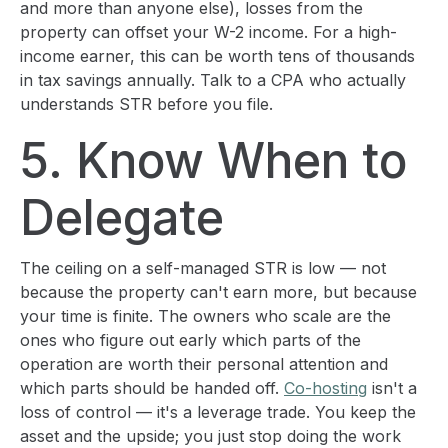
and more than anyone else), losses from the
property can offset your W-2 income. For a high-
income earner, this can be worth tens of thousands
in tax savings annually. Talk to a CPA who actually
understands STR before you file.
5. Know When to
Delegate
The ceiling on a self-managed STR is low — not
because the property can't earn more, but because
your time is finite. The owners who scale are the
ones who figure out early which parts of the
operation are worth their personal attention and
which parts should be handed off.
Co-hosting
isn't a
loss of control — it's a leverage trade. You keep the
asset and the upside; you just stop doing the work