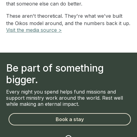
that someone else can do better.
These aren't theoretical. They're what we've built
the Oikos model around, and the numbers back it up.
Visit the media source >
Be part of something
bigger.
Every night you spend helps fund missions and
support ministry work around the world. Rest well
while making an eternal impact.
Book a stay