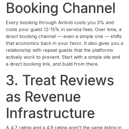
Booking Channel
Every booking through Airbnb costs you 3% and
costs your guest 12-15% in service fees. Over time, a
direct booking channel — even a simple one — shifts
that economics back in your favor. It also gives you a
relationship with repeat guests that the platforms
actively work to prevent. Start with a simple site and
a direct booking link, and build from there.
3. Treat Reviews
as Revenue
Infrastructure
A 4.7 rating and a 4.9 rating aren't the same listing in