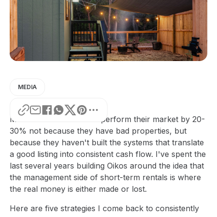
MEDIA
Most STR owners underperform their market by 20-
30% not because they have bad properties, but
because they haven't built the systems that translate
a good listing into consistent cash flow. I've spent the
last several years building Oikos around the idea that
the management side of short-term rentals is where
the real money is either made or lost.
Here are five strategies I come back to consistently