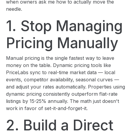
when owners ask me how to actually move the
needle.
1. Stop Managing
Pricing Manually
Manual pricing is the single fastest way to leave
money on the table. Dynamic pricing tools like
PriceLabs sync to real-time market data — local
events, competitor availability, seasonal curves —
and adjust your rates automatically. Properties using
dynamic pricing consistently outperform flat-rate
listings by 15-25% annually. The math just doesn't
work in favor of set-it-and-forget-it.
2. Build a Direct