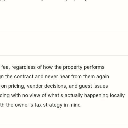
ee, regardless of how the property performs
n the contract and never hear from them again
 on pricing, vendor decisions, and guest issues
icing with no view of what's actually happening locally
ith the owner's tax strategy in mind