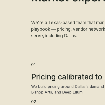
We're a Texas-based team that man
playbook — pricing, vendor networks
serve, including Dallas.
01
Pricing calibrated t
We build pricing around Dallas's demand
Bishop Arts, and Deep Ellum.
02