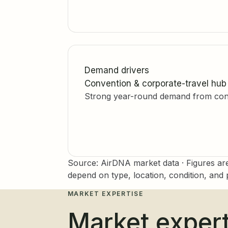
Demand drivers
Convention & corporate-travel hub
Strong year-round demand from conve
Source: AirDNA market data · Figures ar
depend on type, location, condition, and p
MARKET EXPERTISE
Market expert