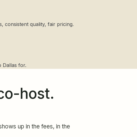
consistent quality, fair pricing.
 Dallas for.
co-host.
hows up in the fees, in the