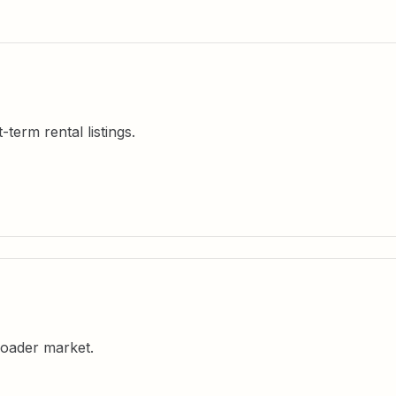
erm rental listings.
oader market.