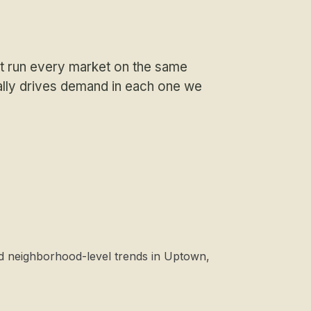
 run every market on the same
ally drives demand in each one we
nd neighborhood-level trends in Uptown,