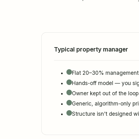
Typical property manager
Flat 20–30% management f
Hands-off model — you sig
Owner kept out of the loop
Generic, algorithm-only pr
Structure isn't designed w