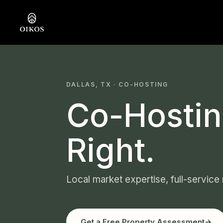
DALLAS, TX · CO-HOSTING
Co-Hostin
Right.
Local market expertise, full-service
Get a Free Property Assessment
→