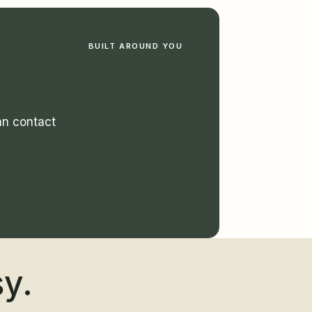
BUILT AROUND YOU
man contact
sy.