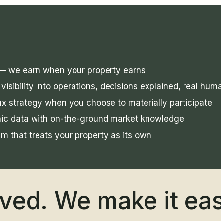
 — we earn when your property earns
visibility into operations, decisions explained, real hu
x strategy when you choose to materially participate
mic data with on-the-ground market knowledge
am that treats your property as its own
lved. We make it ea