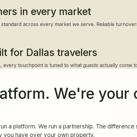
ners in every market
standard across every market we serve. Reliable turnovers, 
t for Dallas travelers
 every touchpoint is tuned to what guests actually come to
latform. We're your 
un a platform. We run a partnership. The difference s
y you have over your own property.