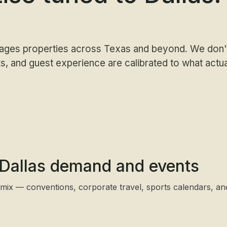
ages properties across Texas and beyond. We don't
, and guest experience are calibrated to what actu
o Dallas demand and events
 mix — conventions, corporate travel, sports calendars, a