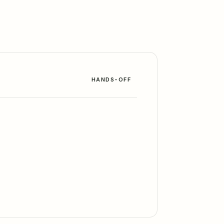
HANDS-OFF