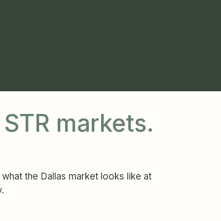
t STR markets.
what the Dallas market looks like at
y.