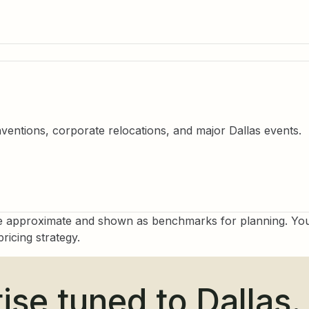
ntions, corporate relocations, and major Dallas events.
e approximate and shown as benchmarks for planning. Your
ricing strategy.
ise tuned to Dallas.