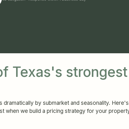
 of Texas's stronges
 dramatically by submarket and seasonality. Here's 
st when we build a pricing strategy for your propert