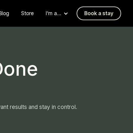
Blog
Store
I’m a…
Book a stay
Done
nt results and stay in control.