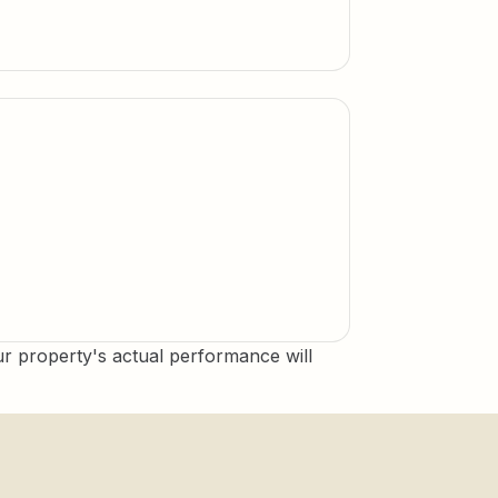
 property's actual performance will