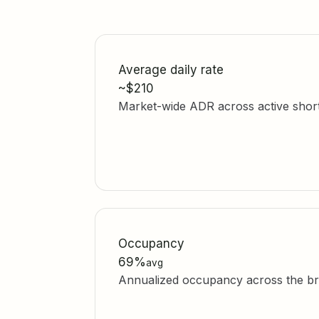
Average daily rate
~$210
Market-wide ADR across active short-t
Occupancy
69%
avg
Annualized occupancy across the br