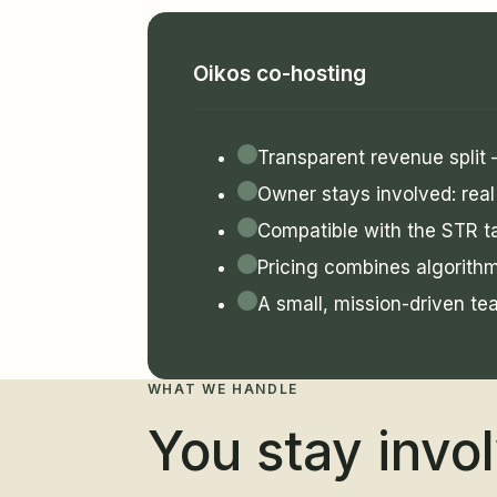
Oikos co-hosting
Transparent revenue split
Owner stays involved: real 
Compatible with the STR ta
Pricing combines algorith
A small, mission-driven te
WHAT WE HANDLE
You stay invo