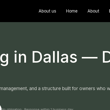
About us
Home
About
g in Dallas — 
 management, and a structure built for owners who wa
No obligation · Response within 1 business day