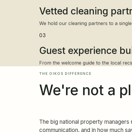
Vetted cleaning part
We hold our cleaning partners to a single 
03
Guest experience buil
From the welcome guide to the local recs,
THE OIKOS DIFFERENCE
We're not a p
The big national property managers r
communication, and in how much sa