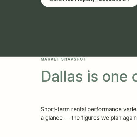
MARKET SNAPSHOT
Dallas is one
Short-term rental performance varies
a glance — the figures we plan again