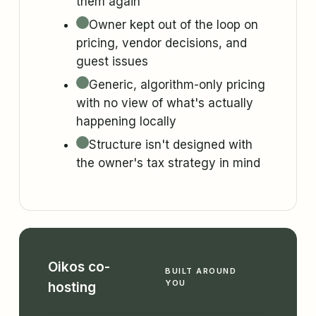
them again
Owner kept out of the loop on
pricing, vendor decisions, and
guest issues
Generic, algorithm-only pricing
with no view of what's actually
happening locally
Structure isn't designed with
the owner's tax strategy in mind
Oikos co-
BUILT AROUND
YOU
hosting