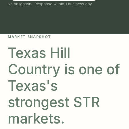
No obligation · Response within 1 business day
MARKET SNAPSHOT
Texas Hill
Country is one of
Texas's
strongest STR
markets.