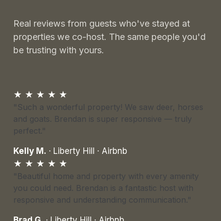
Real reviews from guests who've stayed at
properties we co-host. The same people you'd
be trusting with yours.
★ ★ ★ ★ ★
"Such a wonderful property! We saw deer, horses
and goats. Brendan is super responsive — truly
perfect."
Kelly M.
· Liberty Hill · Airbnb
★ ★ ★ ★ ★
"Beautiful home and property with every amenity
you could need. Brendan is a fantastic host with
responsive and understanding communication."
Brad G.
· Liberty Hill · Airbnb