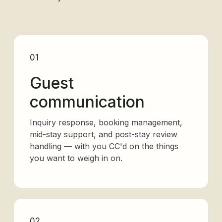
01
Guest
communication
Inquiry response, booking management,
mid-stay support, and post-stay review
handling — with you CC'd on the things
you want to weigh in on.
02