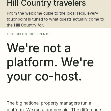
Hill Country travelers
From the welcome guide to the local recs, every
touchpoint is tuned to what guests actually come to
the Hill Country for.
THE OIKOS DIFFERENCE
We're not a
platform. We're
your co-host.
The big national property managers run a
platform. We run a partnership. The difference