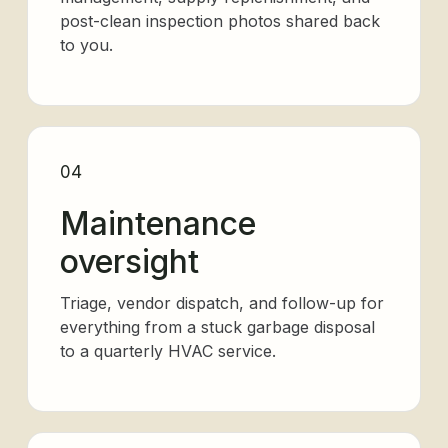
post-clean inspection photos shared back
to you.
04
Maintenance
oversight
Triage, vendor dispatch, and follow-up for
everything from a stuck garbage disposal
to a quarterly HVAC service.