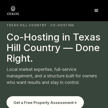
TEXAS HILL COUNTRY · CO-HOSTING
Co-Hosting in Texas
Hill Country — Done
Right.
Local market expertise, full-service
management, and a structure built for owners
who want results and stay in control.
Get a Free Property Assessment
→