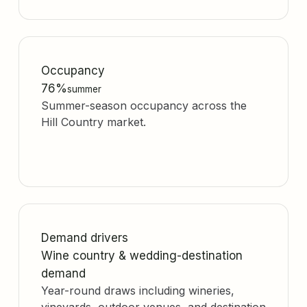
Occupancy
76%
summer
Summer-season occupancy across the
Hill Country market.
Demand drivers
Wine country & wedding-destination
demand
Year-round draws including wineries,