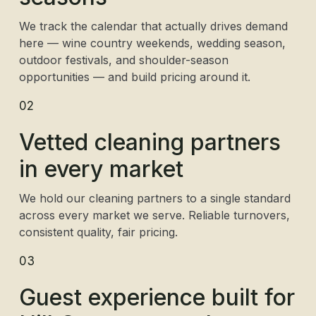
We track the calendar that actually drives demand
here — wine country weekends, wedding season,
outdoor festivals, and shoulder-season
opportunities — and build pricing around it.
02
Vetted cleaning partners
in every market
We hold our cleaning partners to a single standard
across every market we serve. Reliable turnovers,
consistent quality, fair pricing.
03
Guest experience built for