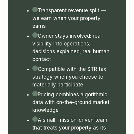
Transparent revenue split —
we earn when your property
earns
Owner stays involved: real
visibility into operations,
decisions explained, real human
contact
Compatible with the STR tax
strategy when you choose to
materially participate
Pricing combines algorithmic
data with on-the-ground market
knowledge
A small, mission-driven team
that treats your property as its