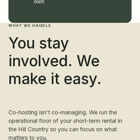
own
WHAT WE HANDLE
You stay
involved. We
make it easy.
Co-hosting isn't co-managing. We run the
operational floor of your short-term rental in
the Hill Country so you can focus on what
matters to you.