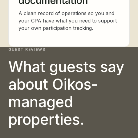
documentation
A clean record of operations so you and
your CPA have what you need to support
your own participation tracking.
GUEST REVIEWS
What guests say
about Oikos-
managed
properties.