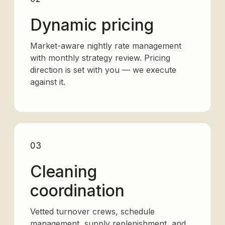
Dynamic pricing
Market-aware nightly rate management
with monthly strategy review. Pricing
direction is set with you — we execute
against it.
03
Cleaning
coordination
Vetted turnover crews, schedule
management, supply replenishment, and