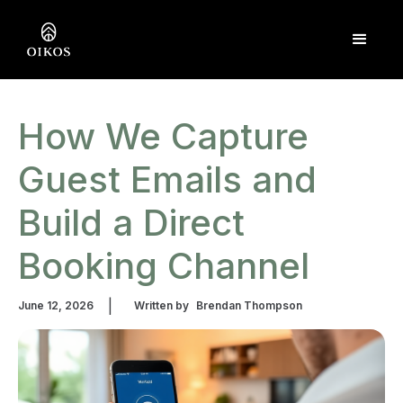
How We Capture
Guest Emails and
Build a Direct
Booking Channel
|
June 12, 2026
Written by
Brendan Thompson