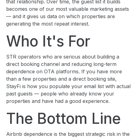
that relationship. Over time, the guest list it builds
becomes one of our most valuable marketing assets
— and it gives us data on which properties are
generating the most repeat interest.
Who It's For
STR operators who are serious about building a
direct booking channel and reducing long-term
dependence on OTA platforms. If you have more
than a few properties and a direct booking site,
StayFi is how you populate your email list with actual
past guests — people who already know your
properties and have had a good experience.
The Bottom Line
Airbnb dependence is the biggest strategic risk in the