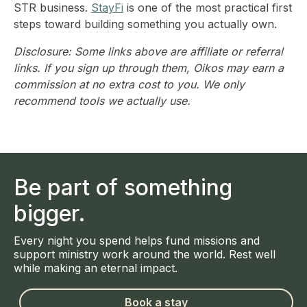
STR business.
StayFi
is one of the most practical first
steps toward building something you actually own.
Disclosure: Some links above are affiliate or referral
links. If you sign up through them, Oikos may earn a
commission at no extra cost to you. We only
recommend tools we actually use.
Be part of something
bigger.
Every night you spend helps fund missions and
support ministry work around the world. Rest well
while making an eternal impact.
Book a stay