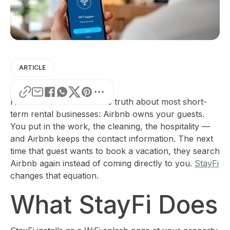
ARTICLE
Here's the uncomfortable truth about most short-
term rental businesses: Airbnb owns your guests.
You put in the work, the cleaning, the hospitality —
and Airbnb keeps the contact information. The next
time that guest wants to book a vacation, they search
Airbnb again instead of coming directly to you.
StayFi
changes that equation.
What StayFi Does