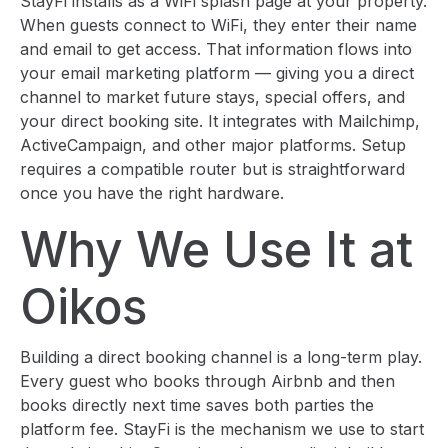
StayFi installs as a WiFi splash page at your property.
When guests connect to WiFi, they enter their name
and email to get access. That information flows into
your email marketing platform — giving you a direct
channel to market future stays, special offers, and
your direct booking site. It integrates with Mailchimp,
ActiveCampaign, and other major platforms. Setup
requires a compatible router but is straightforward
once you have the right hardware.
Why We Use It at
Oikos
Building a direct booking channel is a long-term play.
Every guest who books through Airbnb and then
books directly next time saves both parties the
platform fee. StayFi is the mechanism we use to start